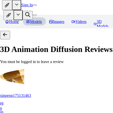
Sign In
Home
Models
Images
Videos
3D
Models
3D Animation Diffusion
Reviews
You must be logged in to leave a review
xinpeng175131463
0