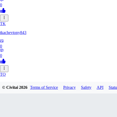
0
TK
tkachevtony843
0
0
TO
TotoroZelda
© Civitai
2026
Terms of Service
Privacy
Safety
API
Statu
0
0