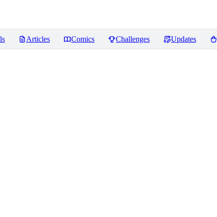
ls
Articles
Comics
Challenges
Updates