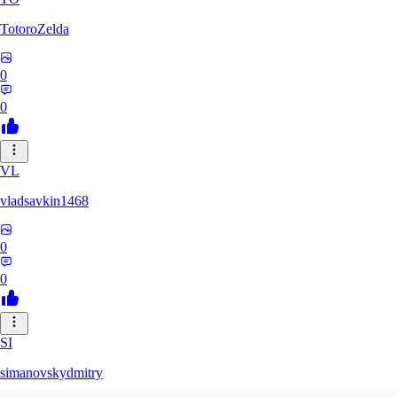
TotoroZelda
0
0
VL
vladsavkin1468
0
0
SI
simanovskydmitry