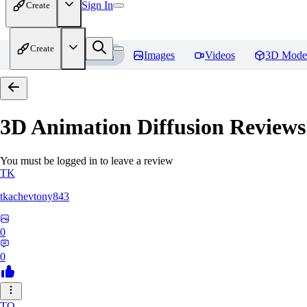
Sign In
Create
Create
Home
Models
Images
Videos
3D Mode
3D Animation Diffusion
Reviews
You must be logged in to leave a review
TK
tkachevtony843
0
0
TO