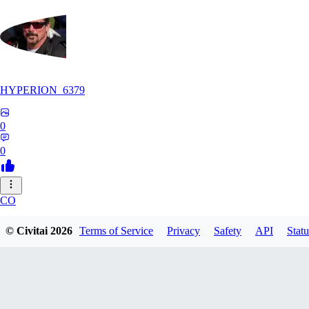
HYPERION_6379
0
0
CO
ColdChew
© Civitai
2026
Terms of Service
Privacy
Safety
API
Statu
0
0