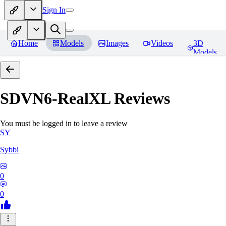
Sign In
Home
Models
Images
Videos
3D
Models
SDVN6-RealXL
Reviews
You must be logged in to leave a review
SY
Sybbi
0
0