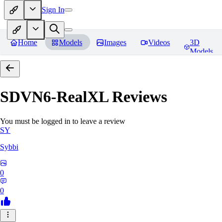
Sign In
Home
Models
Images
Videos
3D
Models
SDVN6-RealXL
Reviews
You must be logged in to leave a review
SY
Sybbi
0
0