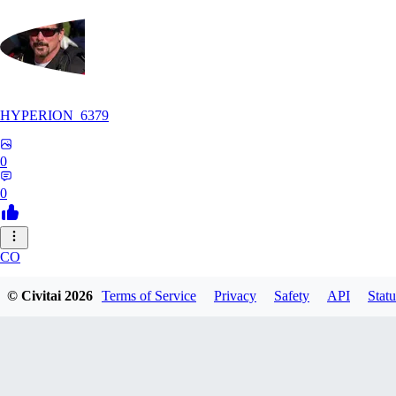
HYPERION_6379
0
0
CO
ColdChew
© Civitai
2026
Terms of Service
Privacy
Safety
API
Statu
0
0