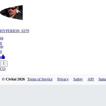
HYPERION_6379
0
0
CO
ColdChew
© Civitai
2026
Terms of Service
Privacy
Safety
API
Statu
0
0