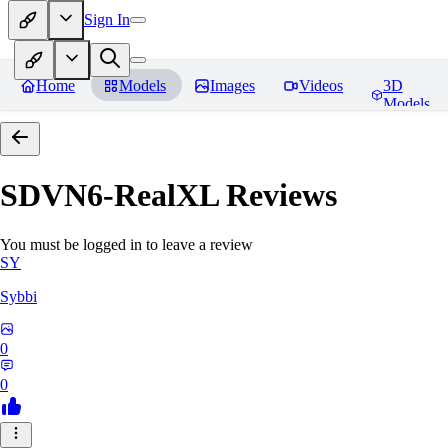
Sign In
Home
Models
Images
Videos
3D
Models
SDVN6-RealXL
Reviews
You must be logged in to leave a review
SY
Sybbi
0
0