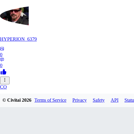
HYPERION_6379
0
0
CO
ColdChew
© Civitai
2026
Terms of Service
Privacy
Safety
API
Statu
0
0