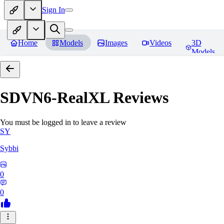
Sign In
Home
Models
Images
Videos
3D
Models
SDVN6-RealXL
Reviews
You must be logged in to leave a review
SY
Sybbi
0
0