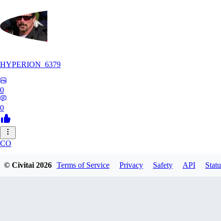
HYPERION_6379
0
0
CO
ColdChew
© Civitai
2026
Terms of Service
Privacy
Safety
API
Statu
0
0