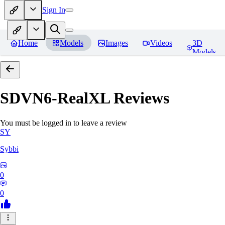
Sign In
Home
Models
Images
Videos
3D
Models
SDVN6-RealXL
Reviews
You must be logged in to leave a review
SY
Sybbi
0
0