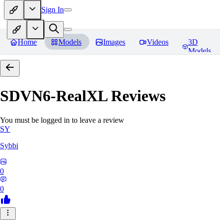
Sign In
Home
Models
Images
Videos
3D
Models
SDVN6-RealXL
Reviews
You must be logged in to leave a review
SY
Sybbi
0
0