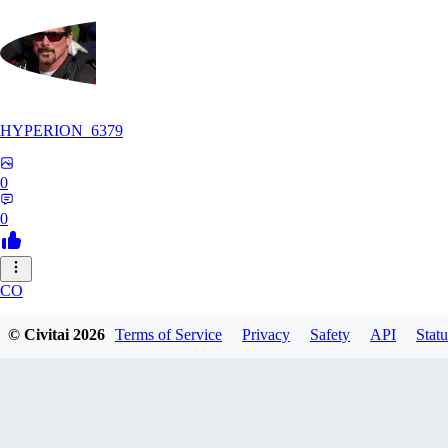
HYPERION_6379
0
0
CO
ColdChew
© Civitai
2026
Terms of Service
Privacy
Safety
API
Statu
0
0