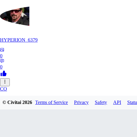
HYPERION_6379
0
0
CO
ColdChew
© Civitai
2026
Terms of Service
Privacy
Safety
API
Statu
0
0