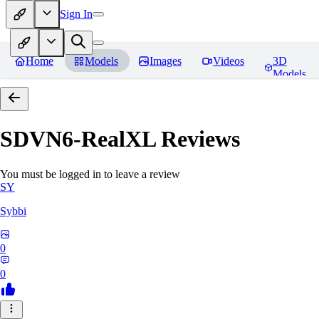
Sign In
Home
Models
Images
Videos
3D
Models
SDVN6-RealXL
Reviews
You must be logged in to leave a review
SY
Sybbi
0
0