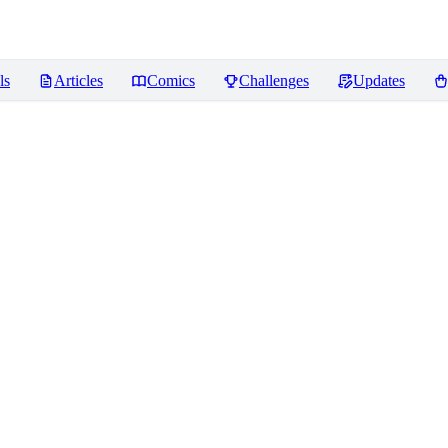
ls
Articles
Comics
Challenges
Updates