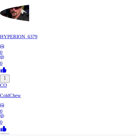
HYPERION_6379
0
0
CO
ColdChew
0
0