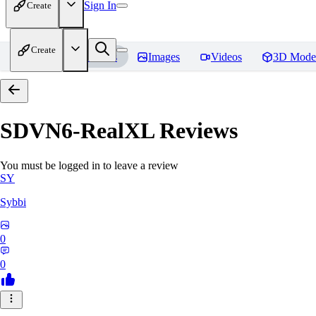
Sign In
Create
Create
Home
Models
Images
Videos
3D Mode
SDVN6-RealXL
Reviews
You must be logged in to leave a review
SY
Sybbi
0
0