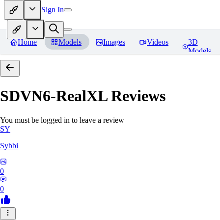
Sign In
Home
Models
Images
Videos
3D
Models
SDVN6-RealXL
Reviews
You must be logged in to leave a review
SY
Sybbi
0
0