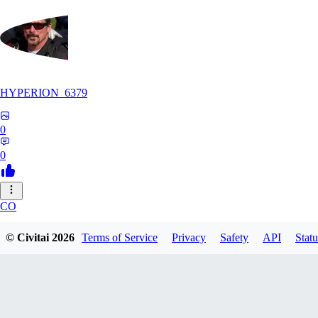
HYPERION_6379
0
0
CO
ColdChew
© Civitai
2026
Terms of Service
Privacy
Safety
API
Statu
0
0