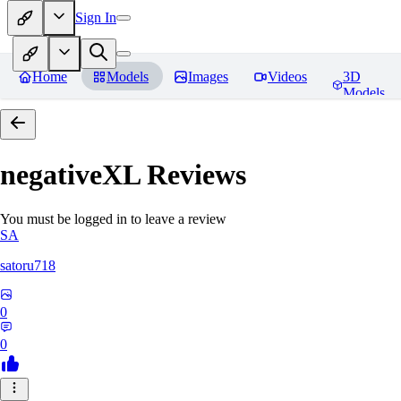
Sign In
Home
Models
Images
Videos
3D
Models
negativeXL
Reviews
You must be logged in to leave a review
SA
satoru718
0
0