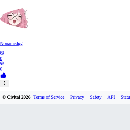
Nonamedgg
0
0
© Civitai
2026
Terms of Service
Privacy
Safety
API
Statu
midekai