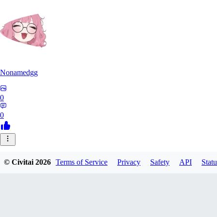
Nonamedgg
0
0
© Civitai
2026
Terms of Service
Privacy
Safety
API
Statu
midekai