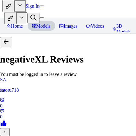
Sign In
Home
Models
Images
Videos
3D
Models
negativeXL
Reviews
You must be logged in to leave a review
SA
satoru718
0
0