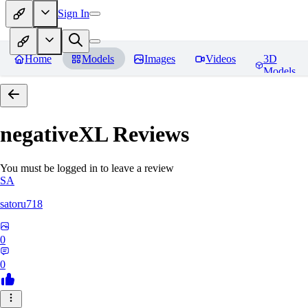
Sign In
Home
Models
Images
Videos
3D
Models
negativeXL
Reviews
You must be logged in to leave a review
SA
satoru718
0
0