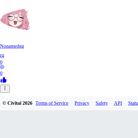
Nonamedgg
0
0
© Civitai
2026
Terms of Service
Privacy
Safety
API
Statu
midekai