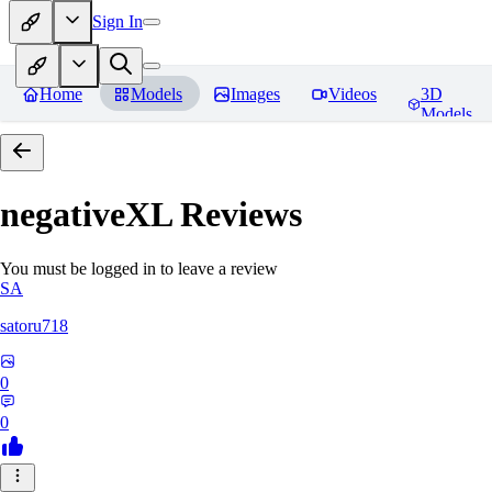
Sign In
Home
Models
Images
Videos
3D
Models
negativeXL
Reviews
You must be logged in to leave a review
SA
satoru718
0
0