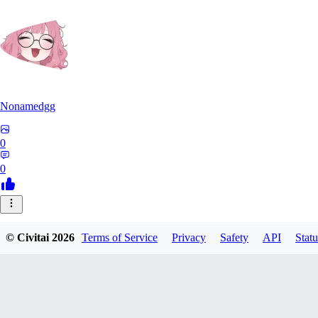
Nonamedgg
0
0
© Civitai
2026
Terms of Service
Privacy
Safety
API
Statu
midekai