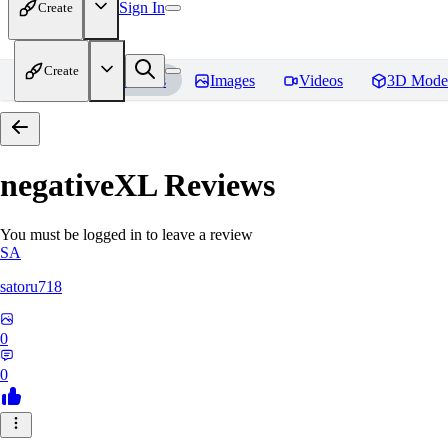
Sign In
Create
Create
Home
Models
Images
Videos
3D Mode
negativeXL
Reviews
You must be logged in to leave a review
SA
satoru718
0
0