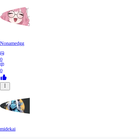
Nonamedgg
0
0
midekai