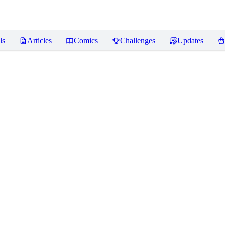
ls
Articles
Comics
Challenges
Updates