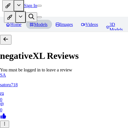
Sign In
Home
Models
Images
Videos
3D
Models
negativeXL
Reviews
You must be logged in to leave a review
SA
satoru718
0
0