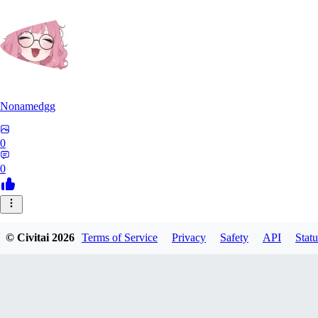
Nonamedgg
0
0
© Civitai
2026
Terms of Service
Privacy
Safety
API
Statu
midekai