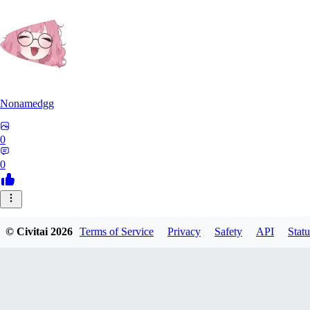
Nonamedgg
0
0
© Civitai
2026
Terms of Service
Privacy
Safety
API
Statu
midekai