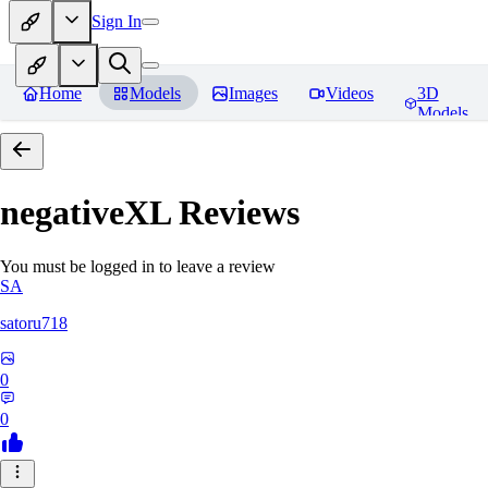
Sign In
Home
Models
Images
Videos
3D
Models
negativeXL
Reviews
You must be logged in to leave a review
SA
satoru718
0
0