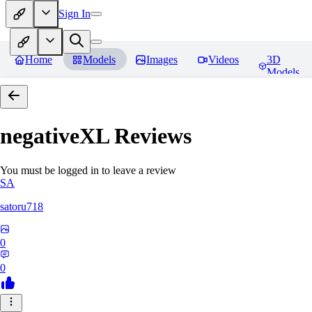
Sign In
Home
Models
Images
Videos
3D
Models
negativeXL
Reviews
You must be logged in to leave a review
SA
satoru718
0
0