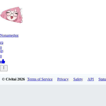
Nonamedgg
0
0
© Civitai
2026
Terms of Service
Privacy
Safety
API
Statu
midekai