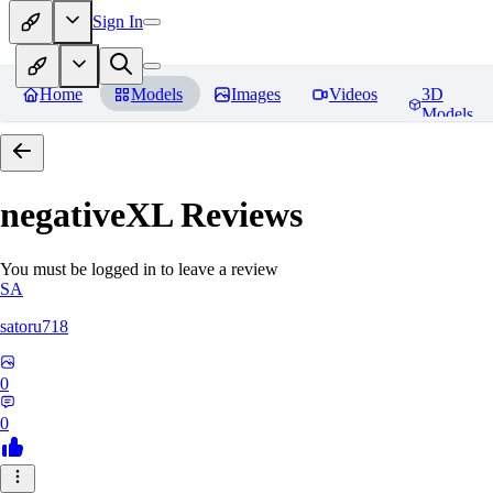
Sign In
Home
Models
Images
Videos
3D
Models
negativeXL
Reviews
You must be logged in to leave a review
SA
satoru718
0
0