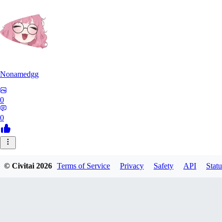
Nonamedgg
0
0
© Civitai
2026
Terms of Service
Privacy
Safety
API
Statu
midekai