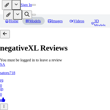
Sign In
Home
Models
Images
Videos
3D
Models
negativeXL
Reviews
You must be logged in to leave a review
SA
satoru718
0
0