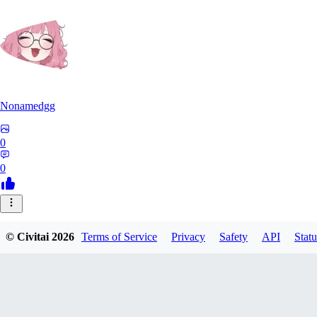
Nonamedgg
0
0
© Civitai
2026
Terms of Service
Privacy
Safety
API
Statu
midekai