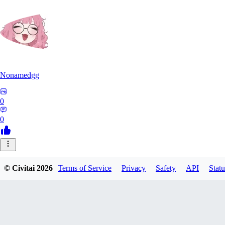
Nonamedgg
0
0
© Civitai
2026
Terms of Service
Privacy
Safety
API
Statu
midekai