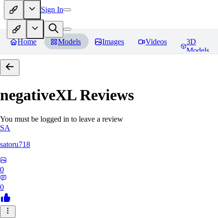
Sign In
Home
Models
Images
Videos
3D
Models
negativeXL
Reviews
You must be logged in to leave a review
SA
satoru718
0
0