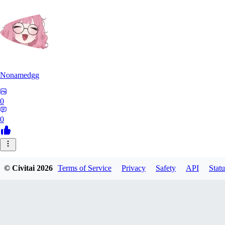
Nonamedgg
0
0
© Civitai
2026
Terms of Service
Privacy
Safety
API
Statu
midekai