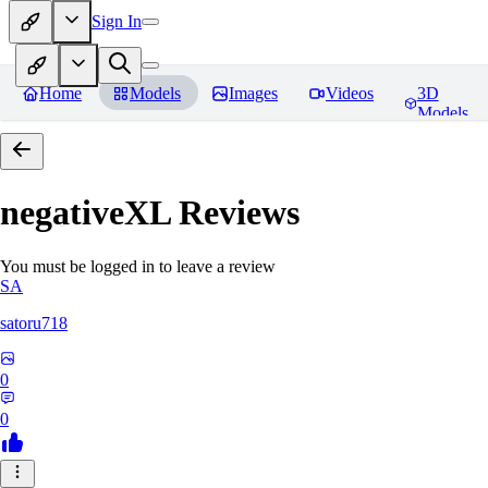
Sign In
Home
Models
Images
Videos
3D
Models
negativeXL
Reviews
You must be logged in to leave a review
SA
satoru718
0
0