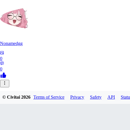
Nonamedgg
0
0
© Civitai
2026
Terms of Service
Privacy
Safety
API
Statu
midekai