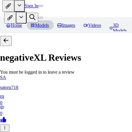
Sign In
Home
Models
Images
Videos
3D
Models
negativeXL
Reviews
You must be logged in to leave a review
SA
satoru718
0
0