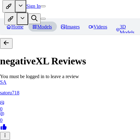
Sign In
Home
Models
Images
Videos
3D
Models
negativeXL
Reviews
You must be logged in to leave a review
SA
satoru718
0
0