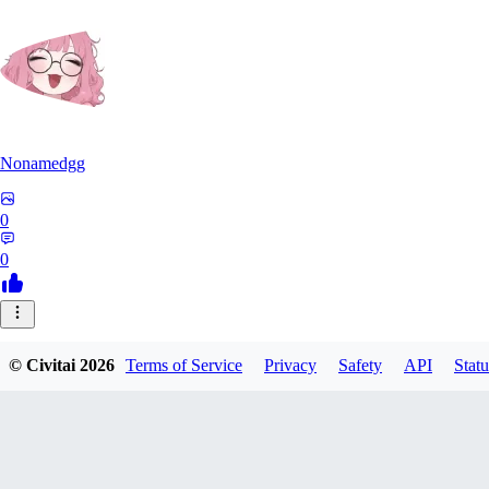
Nonamedgg
0
0
© Civitai
2026
Terms of Service
Privacy
Safety
API
Statu
midekai