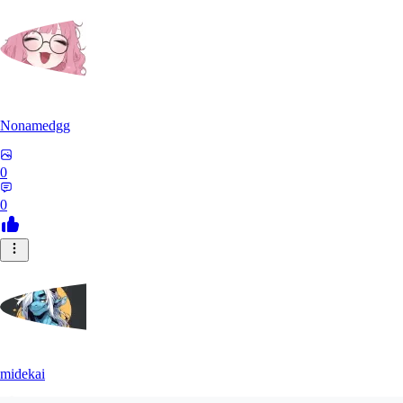
Nonamedgg
0
0
midekai