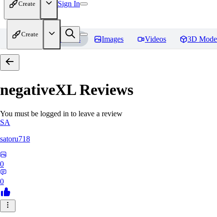
Sign In
Create
Create
Home
Models
Images
Videos
3D Mode
negativeXL
Reviews
You must be logged in to leave a review
SA
satoru718
0
0