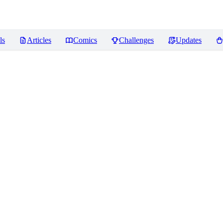
ls
Articles
Comics
Challenges
Updates