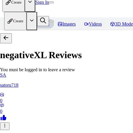
Sign In
Create
Create
Home
Models
Images
Videos
3D Mode
negativeXL
Reviews
You must be logged in to leave a review
SA
satoru718
0
0