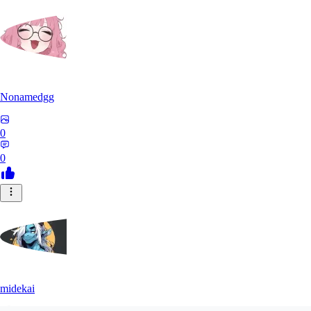
Nonamedgg
0
0
midekai