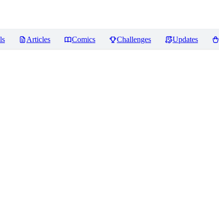
ls
Articles
Comics
Challenges
Updates