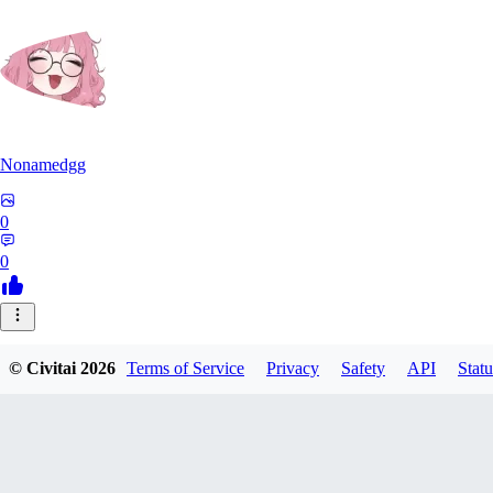
Nonamedgg
0
0
© Civitai
2026
Terms of Service
Privacy
Safety
API
Statu
midekai