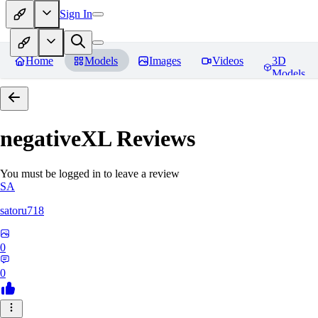
Sign In
Home
Models
Images
Videos
3D
Models
negativeXL
Reviews
You must be logged in to leave a review
SA
satoru718
0
0