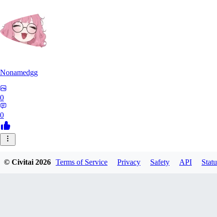
Nonamedgg
0
0
© Civitai
2026
Terms of Service
Privacy
Safety
API
Statu
midekai