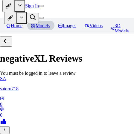
Sign In
Home
Models
Images
Videos
3D
Models
negativeXL
Reviews
You must be logged in to leave a review
SA
satoru718
0
0