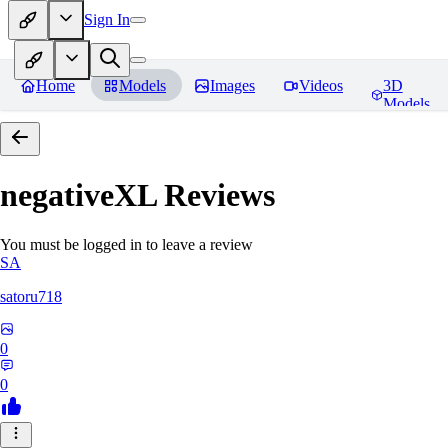
Sign In
Home
Models
Images
Videos
3D
Models
negativeXL
Reviews
You must be logged in to leave a review
SA
satoru718
0
0