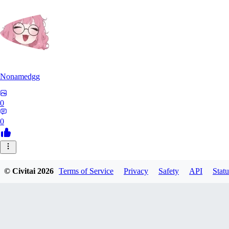
Nonamedgg
0
0
© Civitai
2026
Terms of Service
Privacy
Safety
API
Statu
midekai