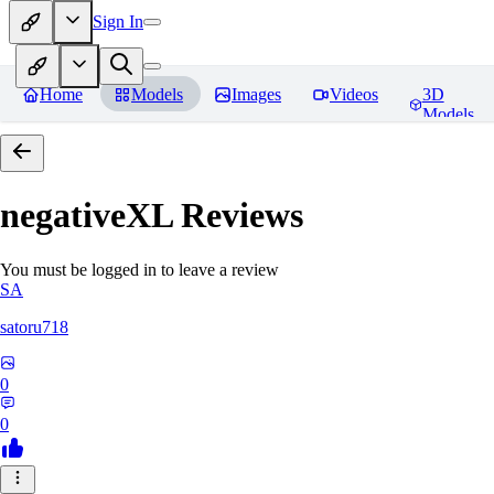
Sign In
Home
Models
Images
Videos
3D
Models
negativeXL
Reviews
You must be logged in to leave a review
SA
satoru718
0
0