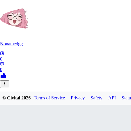
Nonamedgg
0
0
© Civitai
2026
Terms of Service
Privacy
Safety
API
Statu
midekai