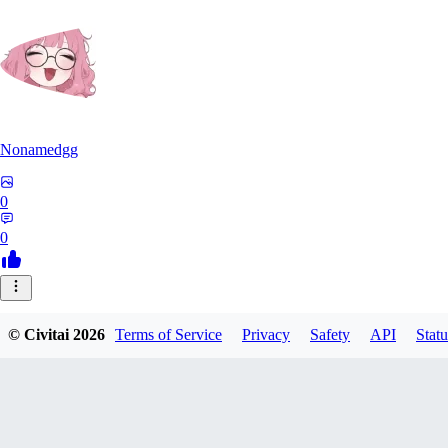
Nonamedgg
0
0
© Civitai
2026
Terms of Service
Privacy
Safety
API
Statu
midekai