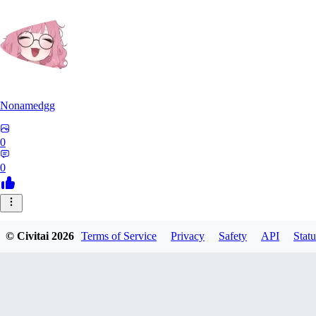
Nonamedgg
0
0
© Civitai
2026
Terms of Service
Privacy
Safety
API
Statu
midekai