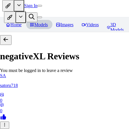
Sign In
Home
Models
Images
Videos
3D
Models
negativeXL
Reviews
You must be logged in to leave a review
SA
satoru718
0
0