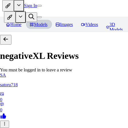
Sign In
Home
Models
Images
Videos
3D
Models
negativeXL
Reviews
You must be logged in to leave a review
SA
satoru718
0
0