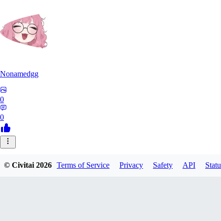
Nonamedgg
0
0
© Civitai
2026
Terms of Service
Privacy
Safety
API
Statu
midekai