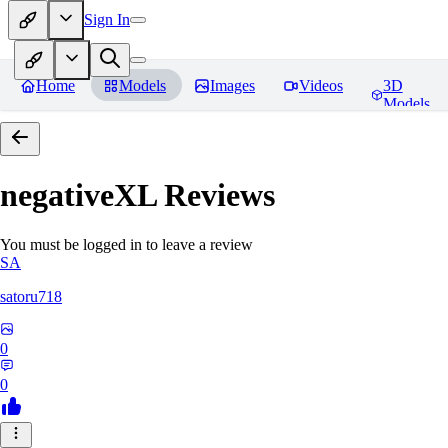
Sign In
Home
Models
Images
Videos
3D
Models
negativeXL
Reviews
You must be logged in to leave a review
SA
satoru718
0
0