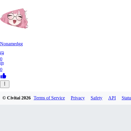
Nonamedgg
0
0
© Civitai
2026
Terms of Service
Privacy
Safety
API
Statu
midekai