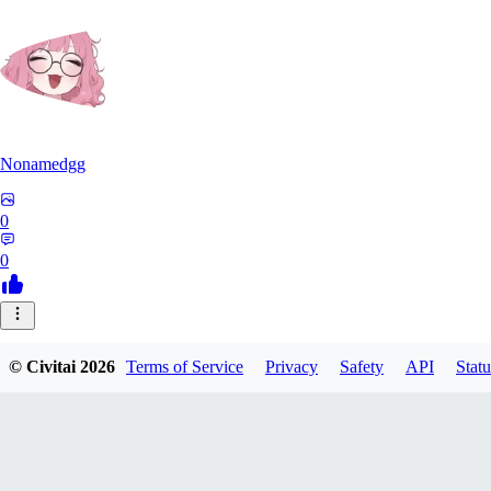
Nonamedgg
0
0
© Civitai
2026
Terms of Service
Privacy
Safety
API
Statu
midekai