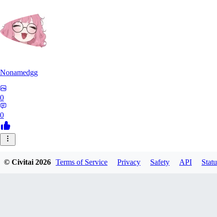
Nonamedgg
0
0
© Civitai
2026
Terms of Service
Privacy
Safety
API
Statu
midekai