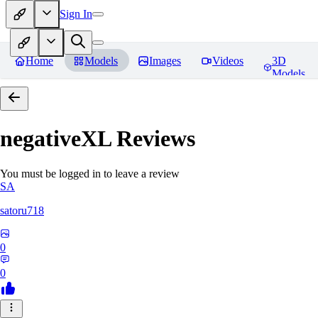
Sign In
Home
Models
Images
Videos
3D
Models
negativeXL
Reviews
You must be logged in to leave a review
SA
satoru718
0
0