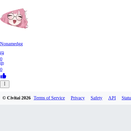
Nonamedgg
0
0
© Civitai
2026
Terms of Service
Privacy
Safety
API
Statu
midekai