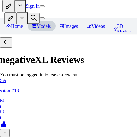
Sign In
Home
Models
Images
Videos
3D
Models
negativeXL
Reviews
You must be logged in to leave a review
SA
satoru718
0
0