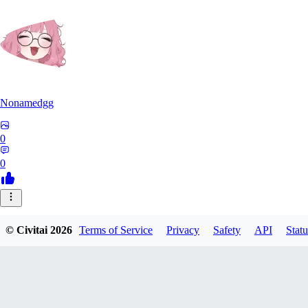
Nonamedgg
0
0
© Civitai
2026
Terms of Service
Privacy
Safety
API
Statu
midekai