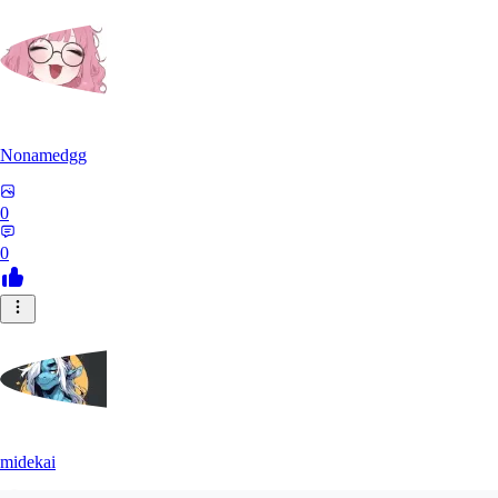
Nonamedgg
0
0
midekai