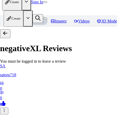
Sign In
Create
Create
Home
Models
Images
Videos
3D Mode
negativeXL
Reviews
You must be logged in to leave a review
SA
satoru718
0
0