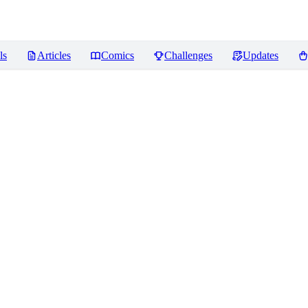
ls
Articles
Comics
Challenges
Updates