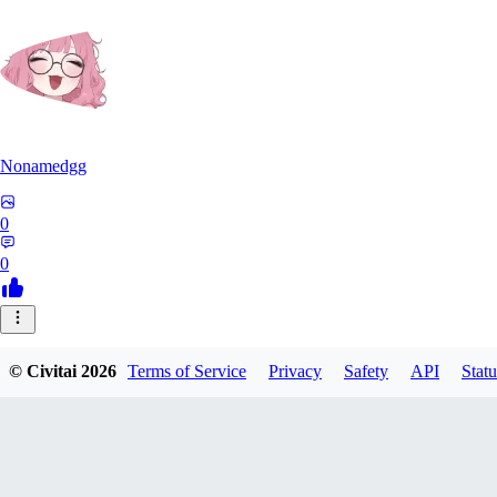
Nonamedgg
0
0
© Civitai
2026
Terms of Service
Privacy
Safety
API
Statu
midekai