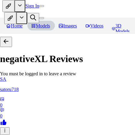
Sign In
Home
Models
Images
Videos
3D
Models
negativeXL
Reviews
You must be logged in to leave a review
SA
satoru718
0
0