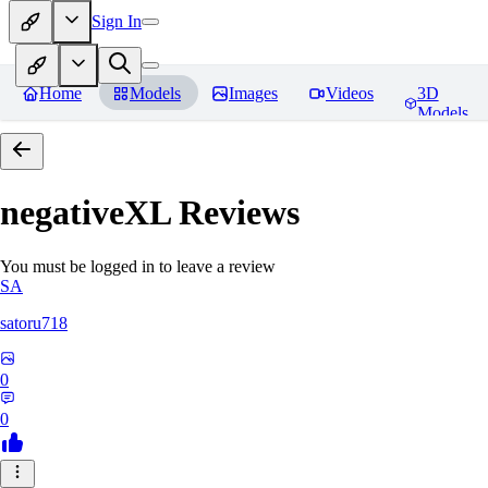
Sign In
Home
Models
Images
Videos
3D
Models
negativeXL
Reviews
You must be logged in to leave a review
SA
satoru718
0
0