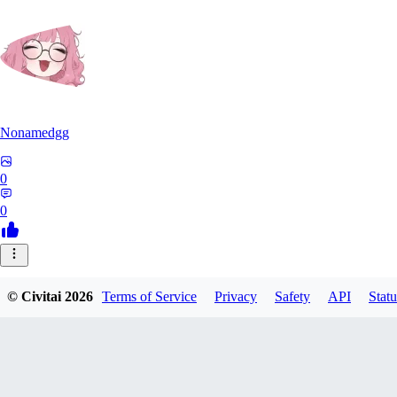
Nonamedgg
0
0
© Civitai
2026
Terms of Service
Privacy
Safety
API
Statu
midekai