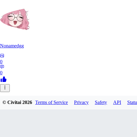
Nonamedgg
0
0
© Civitai
2026
Terms of Service
Privacy
Safety
API
Statu
midekai