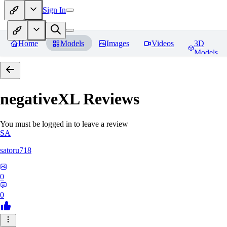
Sign In
Home
Models
Images
Videos
3D
Models
negativeXL
Reviews
You must be logged in to leave a review
SA
satoru718
0
0