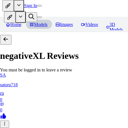
Sign In
Home
Models
Images
Videos
3D
Models
negativeXL
Reviews
You must be logged in to leave a review
SA
satoru718
0
0