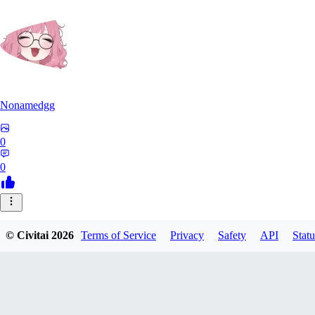
Nonamedgg
0
0
© Civitai
2026
Terms of Service
Privacy
Safety
API
Statu
midekai