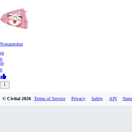
Nonamedgg
0
0
© Civitai
2026
Terms of Service
Privacy
Safety
API
Statu
midekai