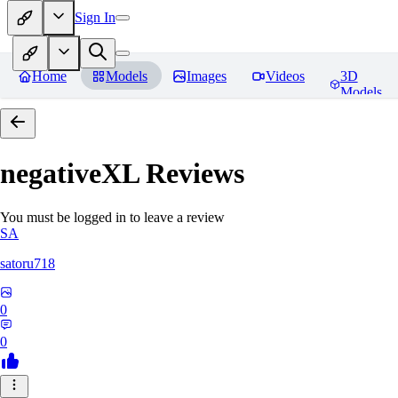
Sign In
Home
Models
Images
Videos
3D
Models
negativeXL
Reviews
You must be logged in to leave a review
SA
satoru718
0
0