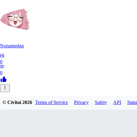
Nonamedgg
0
0
© Civitai
2026
Terms of Service
Privacy
Safety
API
Statu
midekai