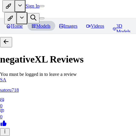
Sign In
Home
Models
Images
Videos
3D
Models
negativeXL
Reviews
You must be logged in to leave a review
SA
satoru718
0
0