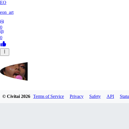
EO
eon_art
0
0
iahubx
© Civitai
2026
Terms of Service
Privacy
Safety
API
Statu
0
0