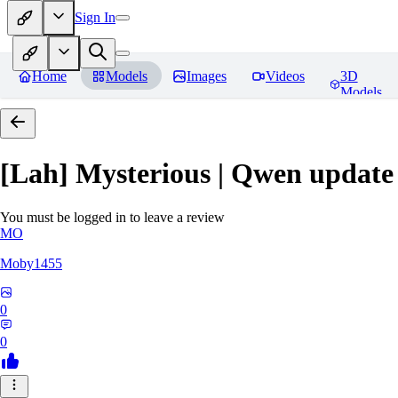
Sign In
Home
Models
Images
Videos
3D
Models
[Lah] Mysterious | Qwen update
You must be logged in to leave a review
MO
Moby1455
0
0