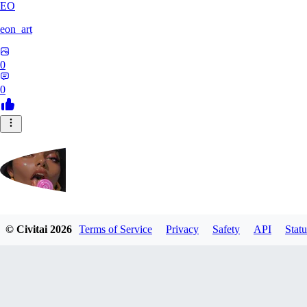
EO
eon_art
0
0
iahubx
© Civitai
2026
Terms of Service
Privacy
Safety
API
Statu
0
0