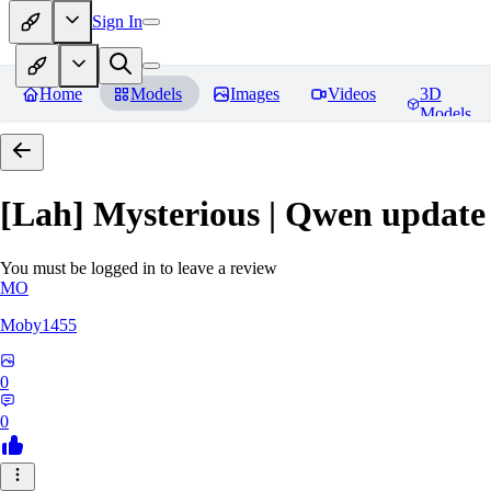
Sign In
Home
Models
Images
Videos
3D
Models
[Lah] Mysterious | Qwen update
You must be logged in to leave a review
MO
Moby1455
0
0