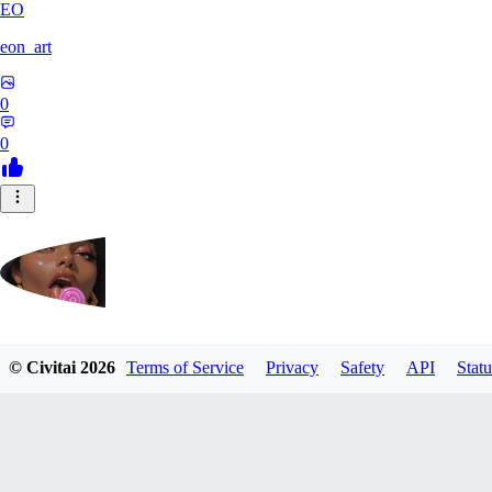
EO
eon_art
0
0
iahubx
© Civitai
2026
Terms of Service
Privacy
Safety
API
Statu
0
0