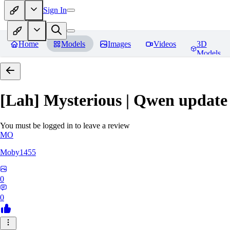
Sign In
Home
Models
Images
Videos
3D
Models
[Lah] Mysterious | Qwen update
You must be logged in to leave a review
MO
Moby1455
0
0