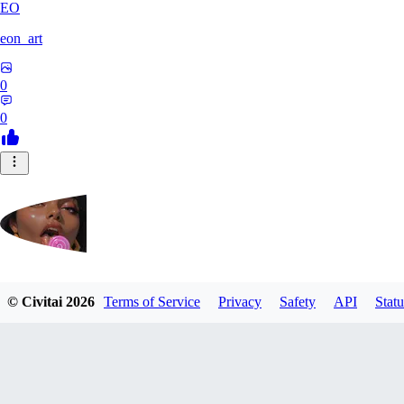
EO
eon_art
0
0
iahubx
© Civitai
2026
Terms of Service
Privacy
Safety
API
Statu
0
0