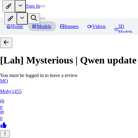
Sign In
Home
Models
Images
Videos
3D
Models
[Lah] Mysterious | Qwen update
You must be logged in to leave a review
MO
Moby1455
0
0